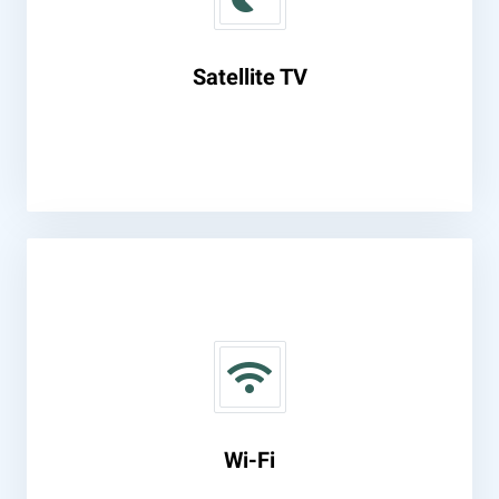
Satellite TV
Wi-Fi