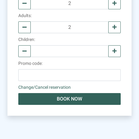
Adults
:
Children
:
Promo code
:
Change/Cancel reservation
BOOK NOW