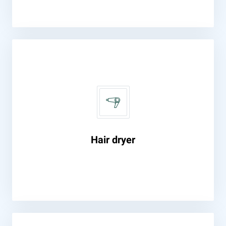
Hair dryer