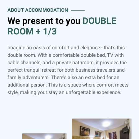
ABOUT ACCOMMODATION
We present to you
DOUBLE
ROOM + 1/3
Imagine an oasis of comfort and elegance - that's this
double room. With a comfortable double bed, TV with
cable channels, and a private bathroom, it provides the
perfect tranquil retreat for both business travelers and
family adventurers. There's also an extra bed for an
additional person. This is a space where comfort meets
style, making your stay an unforgettable experience.