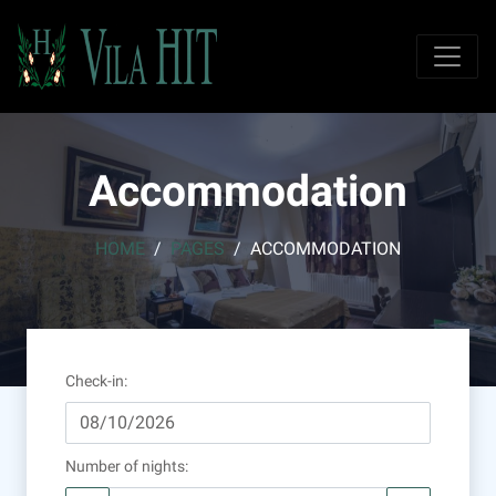
Accommodation
HOME
PAGES
ACCOMMODATION
Check-in
:
Number of nights
: