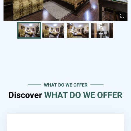
WHAT DO WE OFFER
Discover
WHAT DO WE OFFER