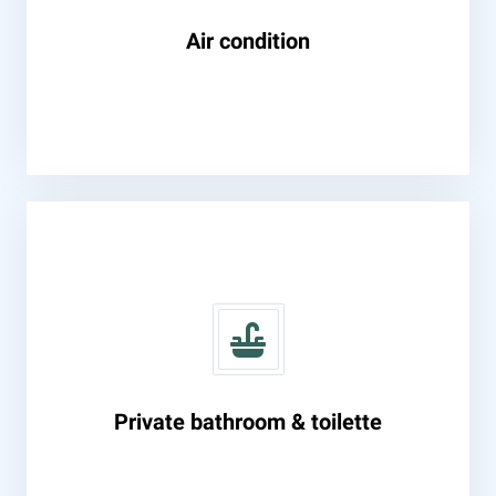
Air condition
Private bathroom & toilette