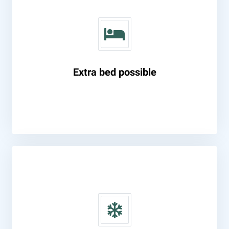
Extra bed possible