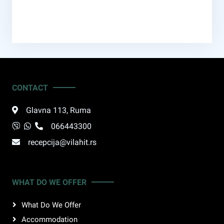
CONTACT
Glavna 113
,
Ruma
066443300
recepcija@vilahit.rs
WHAT DO WE OFFER
What Do We Offer
Accommodation